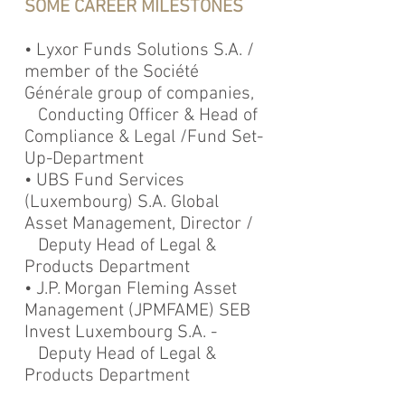
SOME CAREER MILESTONES
• Lyxor Funds Solutions S.A. /
member of the Société
Générale group of companies,
Conducting Officer & Head of
Compliance & Legal /Fund Set-
Up-Department
• UBS Fund Services
(Luxembourg) S.A. Global
Asset Management, Director /
Deputy Head of Legal &
Products Department
• J.P. Morgan Fleming Asset
Management (JPMFAME) SEB
Invest Luxembourg S.A. -
Deputy Head of Legal &
Products Department