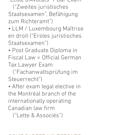
“Ecole d’Avocats” / Bar Exam
(“Zweites juristisches
Staatsexamen”, Befähigung
zum Richteramt”)
• LLM / Luxembourg Maîtrise
en droit (“Erstes juristisches
Staatsexamen”)
• Post Graduate Diploma in
Fiscal Law = Official German
Tax Lawyer Exam
(“Fachanwaltsprüfung im
Steuerrecht”)
• After exam legal elective in
the Montréal branch of the
internationally operating
Canadian law firm
(“Lette & Associés”)