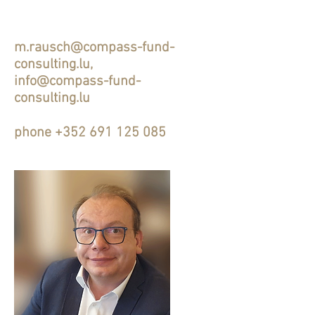
m.rausch@compass-fund-
consulting.lu
,
info@compass-fund-
consulting.lu
phone
+352 691 125 085