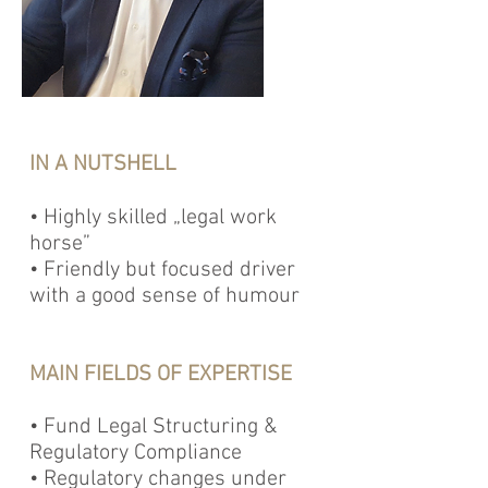
IN A NUTSHELL
• Highly skilled „legal work
horse”
• Friendly but focused driver
with a good sense of humour
MAIN FIELDS OF EXPERTISE
• Fund Legal Structuring &
Regulatory Compliance
• Regulatory changes under