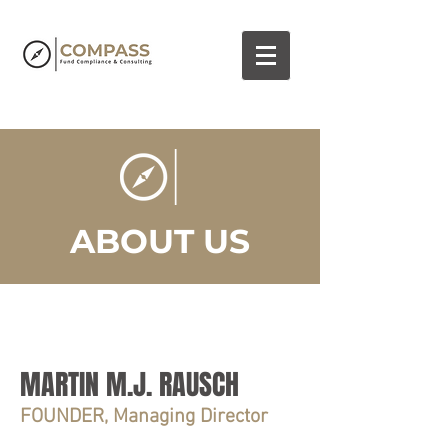
ABOUT US
MARTIN M.J. RAUSCH
FOUNDER, Managing Director