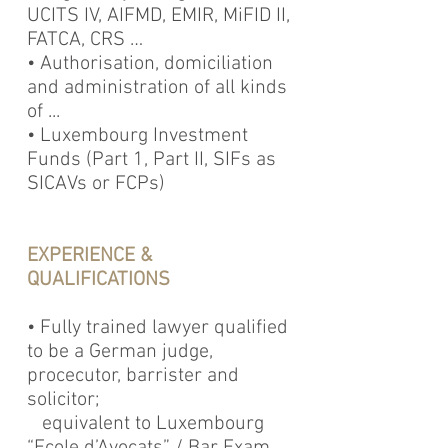
UCITS IV, AIFMD, EMIR, MiFID II,
FATCA, CRS …
• Authorisation, domiciliation
and administration of all kinds
of ...
• Luxembourg Investment
Funds (Part 1, Part II, SIFs as
SICAVs or FCPs)
EXPERIENCE &
QUALIFICATIONS
• Fully trained lawyer qualified
to be a German judge,
procecutor, barrister and
solicitor;
equivalent to Luxembourg